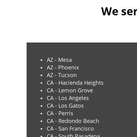
We ser
AZ - Mesa
AZ - Phoenix
AZ - Tucson
CA - Hacienda Heights
CA - Lemon Grove
CA - Los Angeles
CA - Los Gatos
CA - Perris
CA - Redondo Beach
CA - San Francisco
CA - South Pasadena