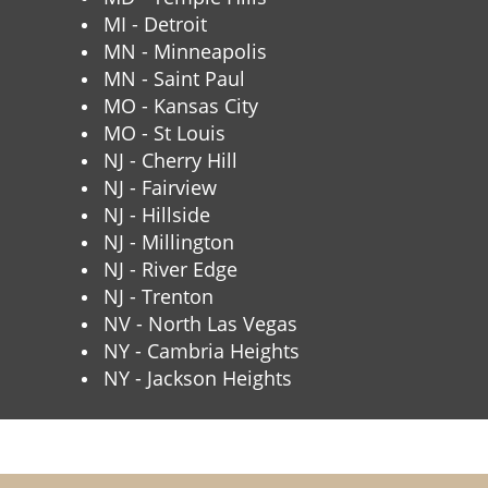
MI - Detroit
MN - Minneapolis
MN - Saint Paul
MO - Kansas City
MO - St Louis
NJ - Cherry Hill
NJ - Fairview
NJ - Hillside
NJ - Millington
NJ - River Edge
NJ - Trenton
NV - North Las Vegas
NY - Cambria Heights
NY - Jackson Heights