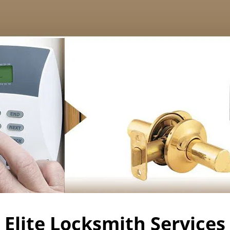
Elite Locksmith Services