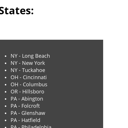
States:
NY - Long Beach
NY - New York
NY - Tuckahoe
OH - Cincinnati
OH - Columbus
OR - Hillsboro
PA - Abington
PA - Folcroft
PA - Glenshaw
PA - Hatfield
PA - Philadelphia