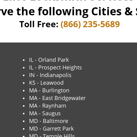
ve the following Cities & 
Toll Free:
(866) 235-5689
IL - Orland Park
IL - Prospect Heights
IN - Indianapolis
KS - Leawood
MA - Burlington
MA - East Bridgewater
MA - Raynham
MA - Saugus
MD - Baltimore
MD - Garrett Park
MD - Temple Hills