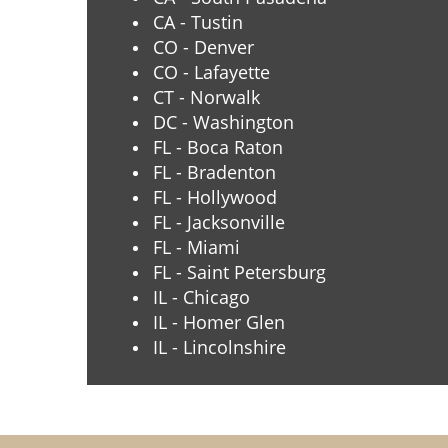
CA - Tustin
CO - Denver
CO - Lafayette
CT - Norwalk
DC - Washington
FL - Boca Raton
FL - Bradenton
FL - Hollywood
FL - Jacksonville
FL - Miami
FL - Saint Petersburg
IL - Chicago
IL - Homer Glen
IL - Lincolnshire