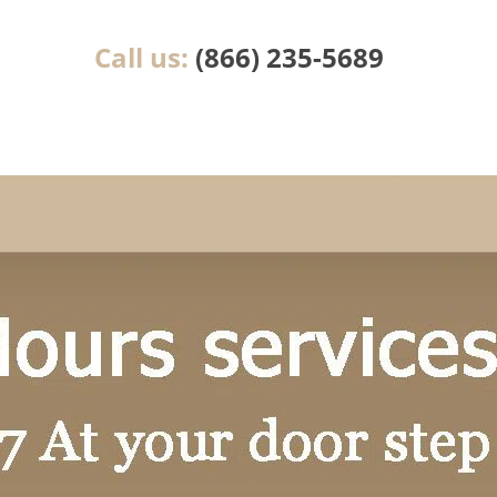
Call us:
(866) 235-5689