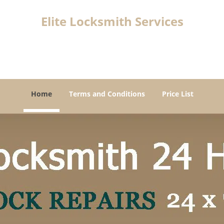
Elite Locksmith Services
Vancouver, WA 98660
Home
Terms and Conditions
Price List