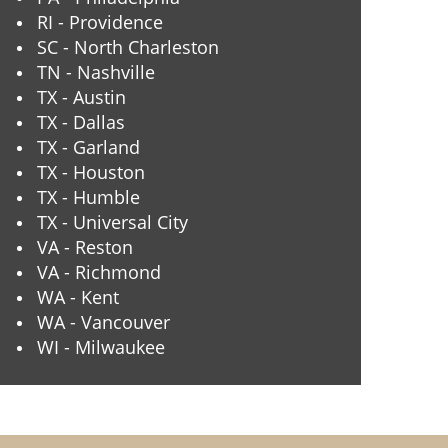
RI - Providence
SC - North Charleston
TN - Nashville
TX - Austin
TX - Dallas
TX - Garland
TX - Houston
TX - Humble
TX - Universal City
VA - Reston
VA - Richmond
WA - Kent
WA - Vancouver
WI - Milwaukee